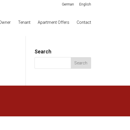
German
English
Owner
Tenant
Apartment Offers
Contact
Search