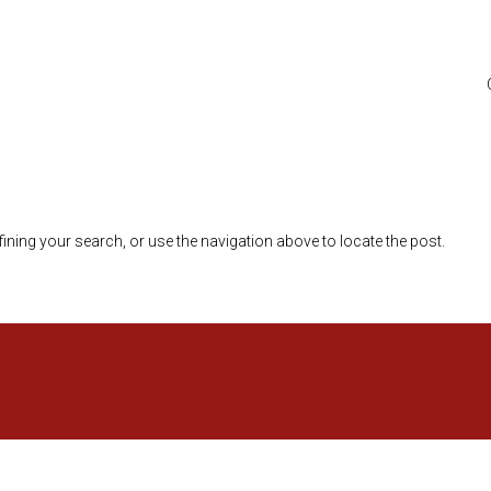
ining your search, or use the navigation above to locate the post.